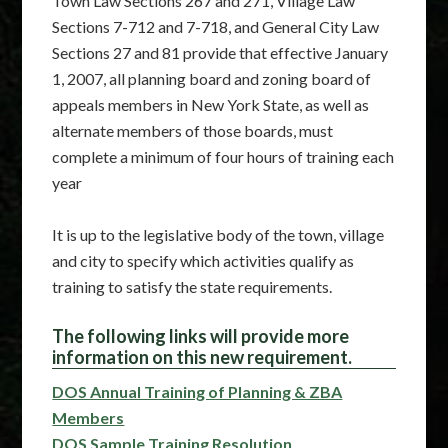
Town Law Sections 267 and 271, Village Law
Sections 7-712 and 7-718, and General City Law
Sections 27 and 81 provide that effective January
1, 2007, all planning board and zoning board of
appeals members in New York State, as well as
alternate members of those boards, must
complete a minimum of four hours of training each
year
It is up to the legislative body of the town, village
and city to specify which activities qualify as
training to satisfy the state requirements.
The following links will provide more
information on this new requirement.
DOS Annual Training of Planning & ZBA
Members
DOS Sample Training Resolution