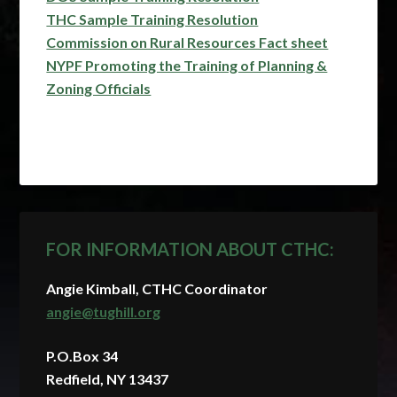
THC Sample Training Resolution
Commission on Rural Resources Fact sheet
NYPF Promoting the Training of Planning &
Zoning Officials
FOR INFORMATION ABOUT CTHC:
Angie Kimball, CTHC Coordinator
angie@tughill.org
P.O.Box 34
Redfield, NY 13437