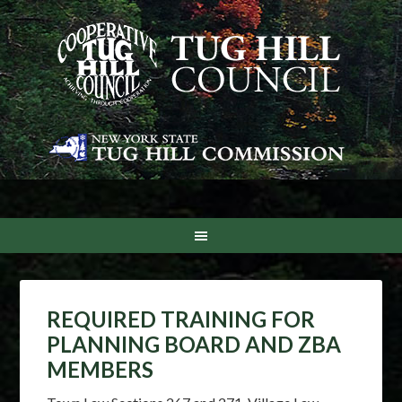
REQUIRED TRAINING FOR
PLANNING BOARD AND ZBA
MEMBERS